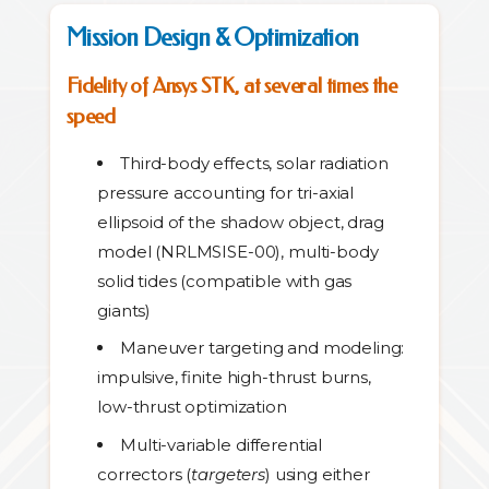
Mission Design & Optimization
Fidelity of Ansys STK, at several times the
speed
Third-body effects, solar radiation
pressure accounting for tri-axial
ellipsoid of the shadow object, drag
model (NRLMSISE-00), multi-body
solid tides (compatible with gas
giants)
Maneuver targeting and modeling:
impulsive, finite high-thrust burns,
low-thrust optimization
Multi-variable differential
correctors (
targeters
) using either