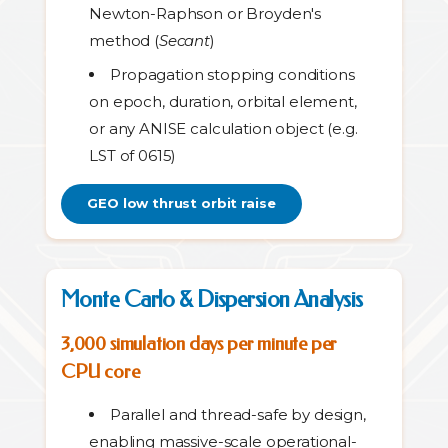
Newton-Raphson or Broyden's
method (
Secant
)
Propagation stopping conditions
on epoch, duration, orbital element,
or any ANISE calculation object (e.g.
LST of 0615)
GEO low thrust orbit raise
Monte Carlo & Dispersion Analysis
3,000 simulation days per minute per
CPU core
Parallel and thread-safe by design,
enabling massive-scale operational-