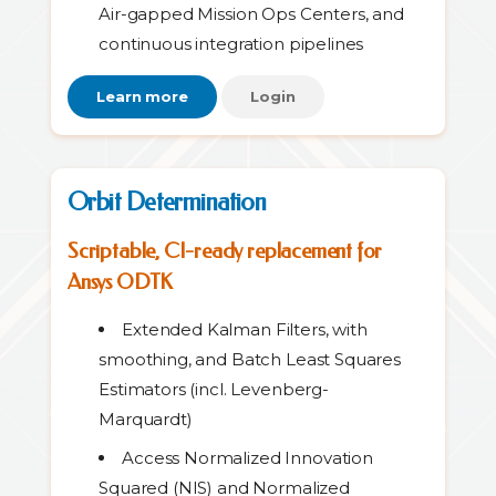
Air-gapped Mission Ops Centers, and
continuous integration pipelines
Learn more
Login
Orbit Determination
Scriptable, CI-ready replacement for
Ansys ODTK
Extended Kalman Filters, with
smoothing, and Batch Least Squares
Estimators (incl. Levenberg-
Marquardt)
Access Normalized Innovation
Squared (NIS) and Normalized