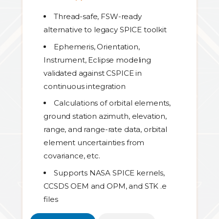
Thread-safe, FSW-ready
alternative to legacy SPICE toolkit
Ephemeris, Orientation,
Instrument, Eclipse modeling
validated against CSPICE in
continuous integration
Calculations of orbital elements,
ground station azimuth, elevation,
range, and range-rate data, orbital
element uncertainties from
covariance, etc.
Supports NASA SPICE kernels,
CCSDS OEM and OPM, and STK .e
files