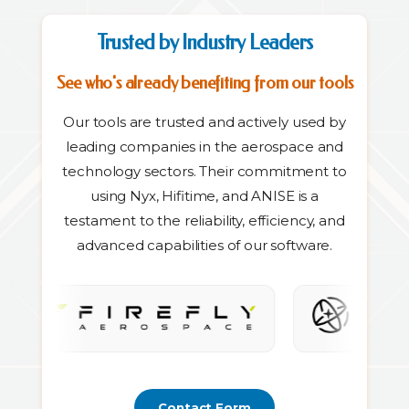
Trusted by Industry Leaders
See who's already benefiting from our tools
Our tools are trusted and actively used by
leading companies in the aerospace and
technology sectors. Their commitment to
using Nyx, Hifitime, and ANISE is a
testament to the reliability, efficiency, and
advanced capabilities of our software.
Contact Form