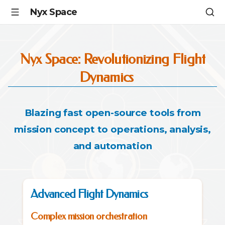
Nyx Space
Nyx Space: Revolutionizing Flight
Dynamics
Blazing fast open-source tools from
mission concept to operations, analysis,
and automation
Advanced Flight Dynamics
Complex mission orchestration