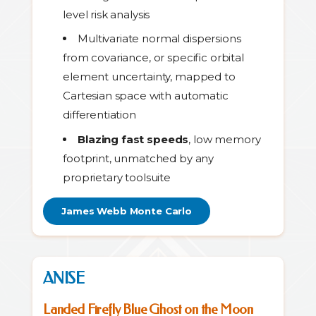
level risk analysis
Multivariate normal dispersions
from covariance, or specific orbital
element uncertainty, mapped to
Cartesian space with automatic
differentiation
Blazing fast speeds
, low memory
footprint, unmatched by any
proprietary toolsuite
James Webb Monte Carlo
ANISE
Landed Firefly Blue Ghost on the Moon