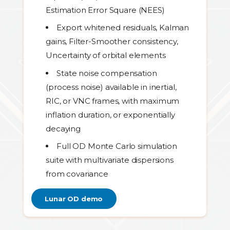
Estimation Error Square (NEES)
Export whitened residuals, Kalman
gains, Filter-Smoother consistency,
Uncertainty of orbital elements
State noise compensation
(process noise) available in inertial,
RIC, or VNC frames, with maximum
inflation duration, or exponentially
decaying
Full OD Monte Carlo simulation
suite with multivariate dispersions
from covariance
Lunar OD demo