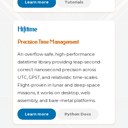
Learn more
Tutorials
Hifitime
Precision Time Management
An overflow-safe, high-performance
datetime library providing leap-second-
correct nanosecond precision across
UTC, GPST, and relativistic time-scales.
Flight-proven in lunar and deep-space
missions, it works on desktop, web
assembly, and bare-metal platforms.
Learn more
Python Docs