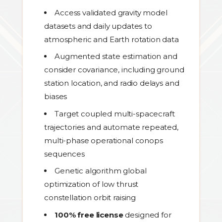
Access validated gravity model
datasets and daily updates to
atmospheric and Earth rotation data
Augmented state estimation and
consider covariance, including ground
station location, and radio delays and
biases
Target coupled multi-spacecraft
trajectories and automate repeated,
multi-phase operational conops
sequences
Genetic algorithm global
optimization of low thrust
constellation orbit raising
100% free license
designed for